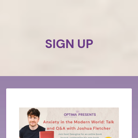
SIGN UP