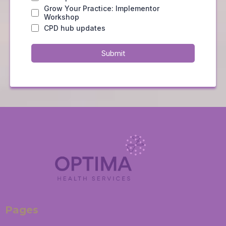
Grow Your Practice: Implementor
Workshop
CPD hub updates
Submit
Pages