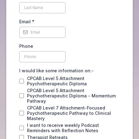
Email
*
Phone
I would like some information on:-
CPCAB Level 5 Attachment
Psychotherapeutic Diploma
CPCAB Level 5 Attachment
Psychotherapeutic Diploma - Momentum
Pathway
CPCAB Level 7 Attachment-Focused
Psychotherapeutic Pathway to Clinical
Mastery
I want to receive weekly Podcast
Reminders with Reflection Notes
Therapist Retreats