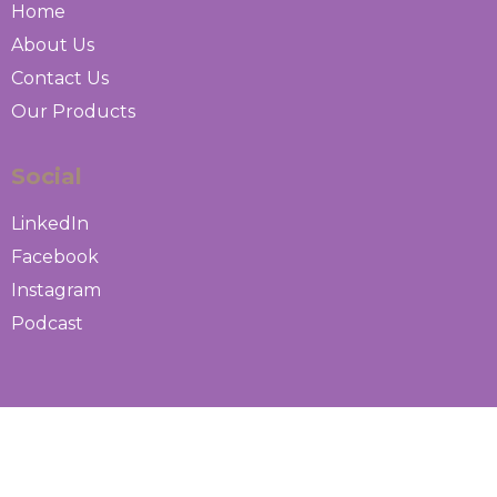
Home
About Us
Contact Us
Our Products
Social
LinkedIn
Facebook
Instagram
Podcast