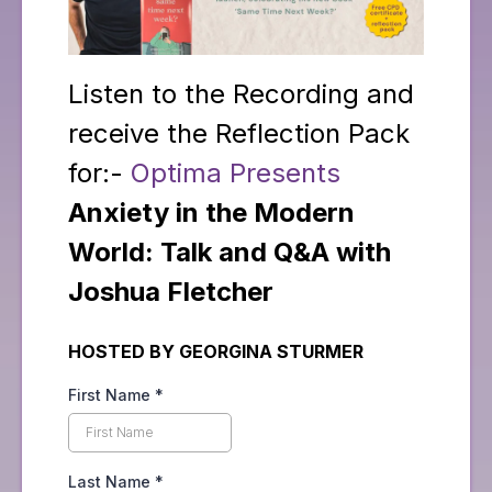
Listen to the Recording and
receive the Reflection Pack
for:-
Optima Presents
Anxiety in the Modern
World: Talk and Q&A with
Joshua Fletcher
HOSTED BY GEORGINA STURMER
First Name
*
Last Name
*